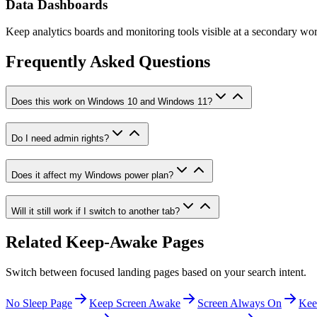
Data Dashboards
Keep analytics boards and monitoring tools visible at a secondary wor
Frequently Asked Questions
Does this work on Windows 10 and Windows 11?
Do I need admin rights?
Does it affect my Windows power plan?
Will it still work if I switch to another tab?
Related Keep-Awake Pages
Switch between focused landing pages based on your search intent.
No Sleep Page
Keep Screen Awake
Screen Always On
Kee