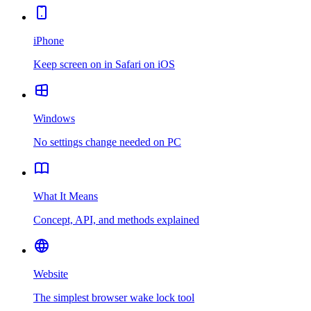
iPhone
Keep screen on in Safari on iOS
Windows
No settings change needed on PC
What It Means
Concept, API, and methods explained
Website
The simplest browser wake lock tool