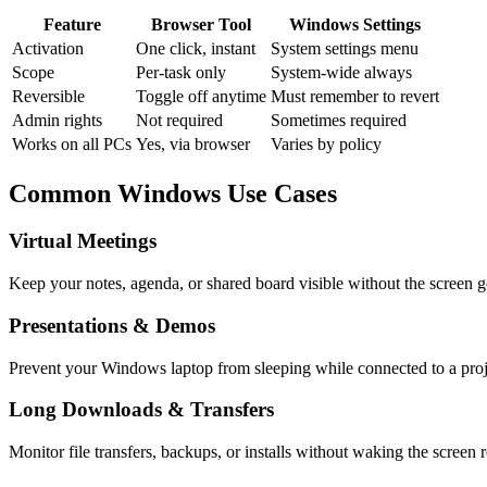
Feature
Browser Tool
Windows Settings
Activation
One click, instant
System settings menu
Scope
Per-task only
System-wide always
Reversible
Toggle off anytime
Must remember to revert
Admin rights
Not required
Sometimes required
Works on all PCs
Yes, via browser
Varies by policy
Common Windows Use Cases
Virtual Meetings
Keep your notes, agenda, or shared board visible without the screen g
Presentations & Demos
Prevent your Windows laptop from sleeping while connected to a proje
Long Downloads & Transfers
Monitor file transfers, backups, or installs without waking the screen 