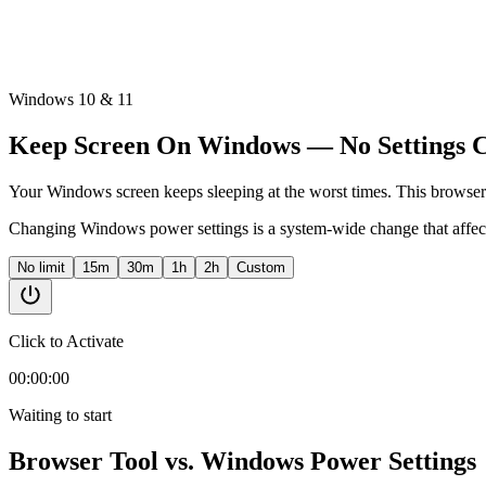
Windows 10 & 11
Keep Screen On Windows — No Settings 
Your Windows screen keeps sleeping at the worst times. This browser 
Changing Windows power settings is a system-wide change that affec
No limit
15m
30m
1h
2h
Custom
Click to Activate
00:00:00
Waiting to start
Browser Tool vs. Windows Power Settings