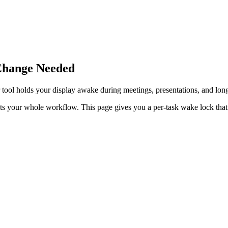
Change Needed
tool holds your display awake during meetings, presentations, and lon
ts your whole workflow. This page gives you a per-task wake lock tha