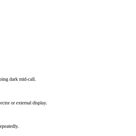
oing dark mid-call.
ctor or external display.
repeatedly.