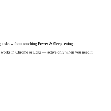
g tasks without touching Power & Sleep settings.
t works in Chrome or Edge — active only when you need it.