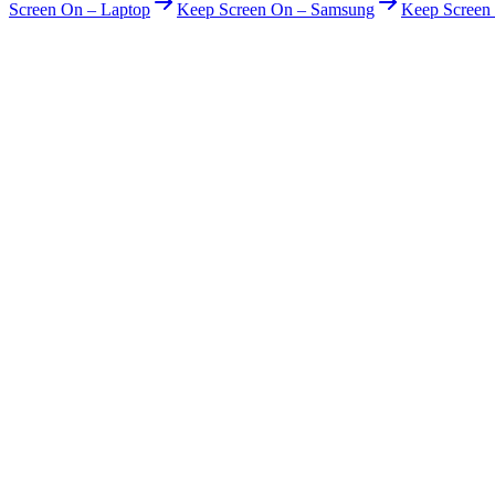
Screen On – Laptop
Keep Screen On – Samsung
Keep Scree