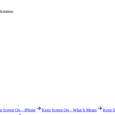
kstation.
p Screen On – iPhone
Keep Screen On – What It Means
Keep S