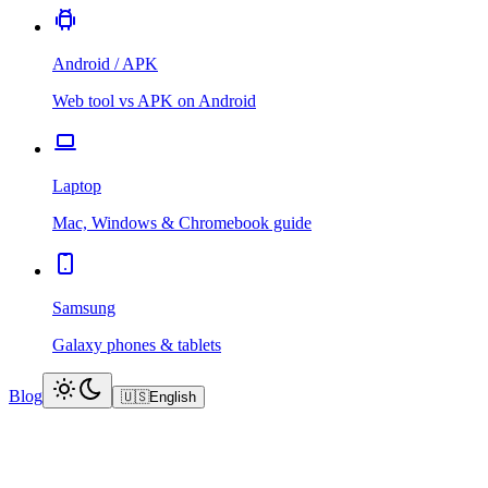
Android / APK
Web tool vs APK on Android
Laptop
Mac, Windows & Chromebook guide
Samsung
Galaxy phones & tablets
Blog
🇺🇸
English