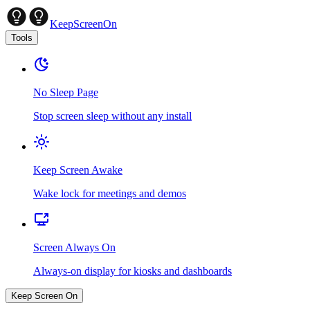
KeepScreenOn
Tools
No Sleep Page
Stop screen sleep without any install
Keep Screen Awake
Wake lock for meetings and demos
Screen Always On
Always-on display for kiosks and dashboards
Keep Screen On