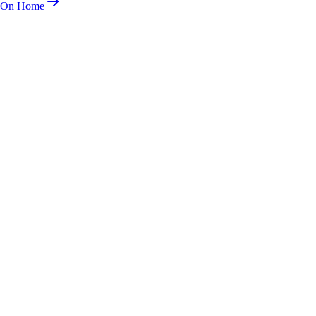
n On Home