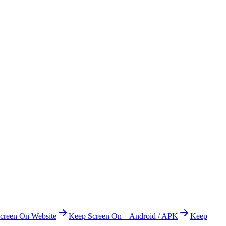
creen On Website
Keep Screen On – Android / APK
Keep