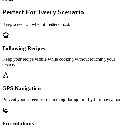
Perfect For Every Scenario
Keep screen on when it matters most.
Following Recipes
Keep your recipe visible while cooking without touching your
device.
GPS Navigation
Prevent your screen from dimming during turn-by-turn navigation.
Presentations