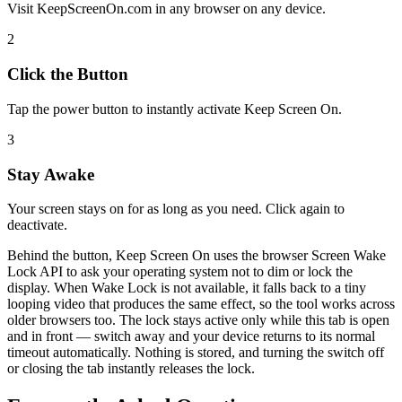
Visit KeepScreenOn.com in any browser on any device.
2
Click the Button
Tap the power button to instantly activate Keep Screen On.
3
Stay Awake
Your screen stays on for as long as you need. Click again to
deactivate.
Behind the button, Keep Screen On uses the browser Screen Wake
Lock API to ask your operating system not to dim or lock the
display. When Wake Lock is not available, it falls back to a tiny
looping video that produces the same effect, so the tool works across
older browsers too. The lock stays active only while this tab is open
and in front — switch away and your device returns to its normal
timeout automatically. Nothing is stored, and turning the switch off
or closing the tab instantly releases the lock.