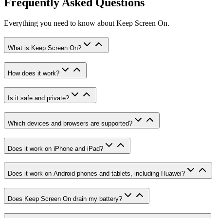
Frequently Asked Questions
Everything you need to know about Keep Screen On.
What is Keep Screen On?
How does it work?
Is it safe and private?
Which devices and browsers are supported?
Does it work on iPhone and iPad?
Does it work on Android phones and tablets, including Huawei?
Does Keep Screen On drain my battery?