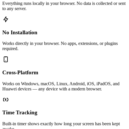
Everything runs locally in your browser. No data is collected or sent
to any server.
No Installation
Works directly in your browser. No apps, extensions, or plugins
required.
Cross-Platform
Works on Windows, macOS, Linux, Android, iOS, iPadOS, and
Huawei devices — any device with a modern browser.
Time Tracking
Built-in timer shows exactly how long your screen has been kept
awake.