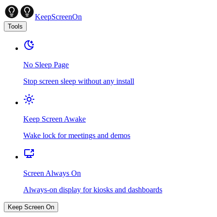
KeepScreenOn
Tools
No Sleep Page
Stop screen sleep without any install
Keep Screen Awake
Wake lock for meetings and demos
Screen Always On
Always-on display for kiosks and dashboards
Keep Screen On