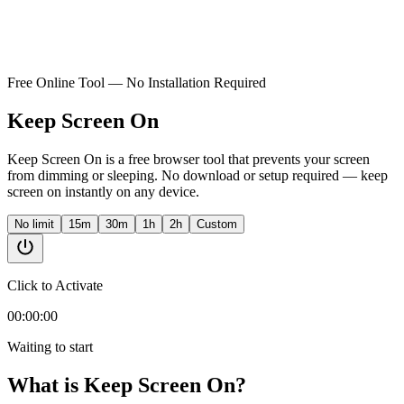
Free Online Tool — No Installation Required
Keep Screen On
Keep Screen On is a free browser tool that prevents your screen
from dimming or sleeping. No download or setup required — keep
screen on instantly on any device.
No limit
15m
30m
1h
2h
Custom
Click to Activate
00:00:00
Waiting to start
What is Keep Screen On?