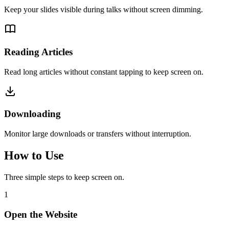
Keep your slides visible during talks without screen dimming.
Reading Articles
Read long articles without constant tapping to keep screen on.
Downloading
Monitor large downloads or transfers without interruption.
How to Use
Three simple steps to keep screen on.
1
Open the Website