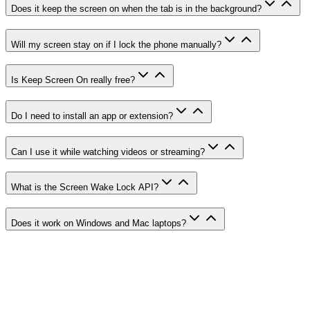
Does it keep the screen on when the tab is in the background?
Will my screen stay on if I lock the phone manually?
Is Keep Screen On really free?
Do I need to install an app or extension?
Can I use it while watching videos or streaming?
What is the Screen Wake Lock API?
Does it work on Windows and Mac laptops?