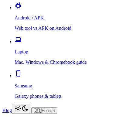
Android / APK
Web tool vs APK on Android
Laptop
Mac, Windows & Chromebook guide
Samsung
Galaxy phones & tablets
Blog
🇺🇸
English