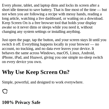
Every phone, tablet, and laptop dims and locks its screen after a
short idle timeout to save battery. That is fine most of the time — but
not when you are following a recipe with messy hands, reading a
long article, watching a live dashboard, or waiting on a download.
Keep Screen On is a free browser tool that holds your display
awake so it never dims or sleeps while you need it, without
changing any system settings or installing anything.
Just open the page, tap the button, and your screen stays lit until you
switch it off. Everything happens locally in your browser — no
account, no tracking, and no data ever leaves your device. It
behaves the same across Windows, macOS, Linux, Android,
iPhone, iPad, and Huawei, giving you one simple no-sleep switch
on every device you own.
Why Use Keep Screen On?
Simple, powerful, and designed to work everywhere.
100% Privacy Safe