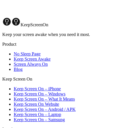
KeepScreenOn
Keep your screen awake when you need it most.
Product
No Sleep Page
Keep Screen Awake
Screen Always On
Blog
Keep Screen On
Keep Screen On – iPhone
Keep Screen On – Windows
Keep Screen On – What It Means
Keep Screen On Website
Keep Screen On – Android / APK
Keep Screen On – Laptop
Keep Screen On – Samsung