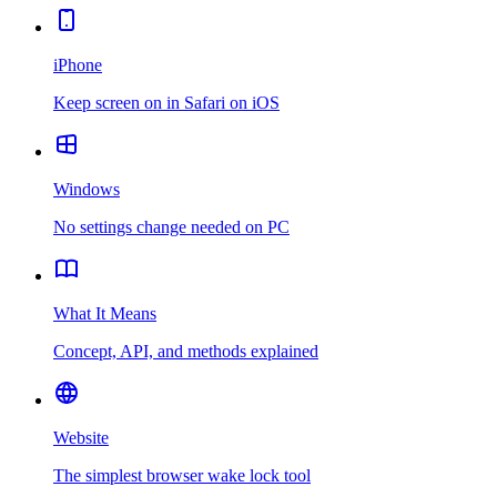
iPhone
Keep screen on in Safari on iOS
Windows
No settings change needed on PC
What It Means
Concept, API, and methods explained
Website
The simplest browser wake lock tool