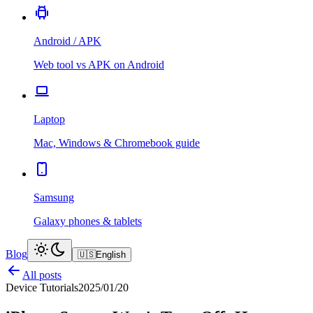
Android / APK
Web tool vs APK on Android
Laptop
Mac, Windows & Chromebook guide
Samsung
Galaxy phones & tablets
Blog
🇺🇸
English
All posts
Device Tutorials
2025/01/20