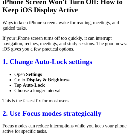
iPhone Screen Won't Turn Off: How to
Keep iOS Display Active
Ways to keep iPhone screen awake for reading, meetings, and
guided tasks.
If your iPhone screen turns off too quickly, it can interrupt
navigation, recipes, meetings, and study sessions. The good news:
iOS gives you a few practical options.
1. Change Auto-Lock settings
Open
Settings
Go to
Display & Brightness
Tap
Auto-Lock
Choose a longer interval
This is the fastest fix for most users.
2. Use Focus modes strategically
Focus modes can reduce interruptions while you keep your phone
active for specific tasks.