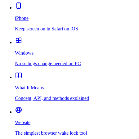
iPhone
Keep screen on in Safari on iOS
Windows
No settings change needed on PC
What It Means
Concept, API, and methods explained
Website
The simplest browser wake lock tool