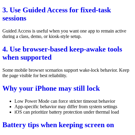
3. Use Guided Access for fixed-task
sessions
Guided Access is useful when you want one app to remain active
during a class, demo, or kiosk-style setup.
4. Use browser-based keep-awake tools
when supported
Some mobile browser scenarios support wake-lock behavior. Keep
the page visible for best reliability.
Why your iPhone may still lock
Low Power Mode can force stricter timeout behavior
App-specific behavior may differ from system settings
iOS can prioritize battery protection under thermal load
Battery tips when keeping screen on