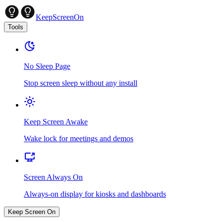
KeepScreenOn
Tools
No Sleep Page
Stop screen sleep without any install
Keep Screen Awake
Wake lock for meetings and demos
Screen Always On
Always-on display for kiosks and dashboards
Keep Screen On