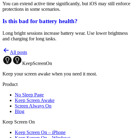
You can extend active time significantly, but iOS may still enforce
protections in some scenarios.
Is this bad for battery health?
Long bright sessions increase battery wear. Use lower brightness
and charging for long tasks.
All posts
KeepScreenOn
Keep your screen awake when you need it most.
Product
No Sleep Page
Keep Screen Awake
Screen Always On
Blog
Keep Screen On
Keep Screen On – iPhone
Keep Screen On – Windows