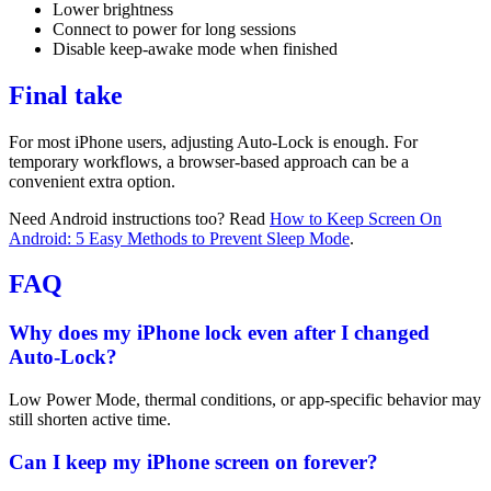
Lower brightness
Connect to power for long sessions
Disable keep-awake mode when finished
Final take
For most iPhone users, adjusting Auto-Lock is enough. For
temporary workflows, a browser-based approach can be a
convenient extra option.
Need Android instructions too? Read
How to Keep Screen On
Android: 5 Easy Methods to Prevent Sleep Mode
.
FAQ
Why does my iPhone lock even after I changed
Auto-Lock?
Low Power Mode, thermal conditions, or app-specific behavior may
still shorten active time.
Can I keep my iPhone screen on forever?